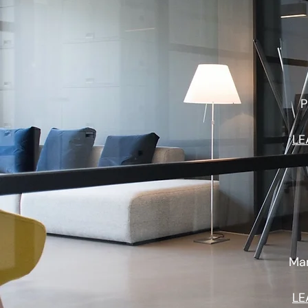
P
LE
Man
LE