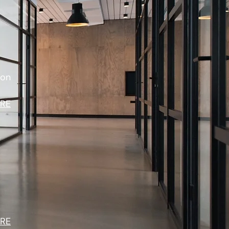
ion
RE
RE