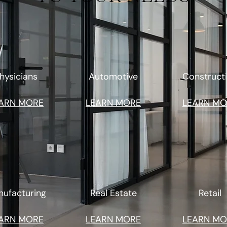
hysicians
Automotive
Construct
ARN MORE
LEARN MORE
LEARN MO
ufacturing
Real Estate
Retail
ARN MORE
LEARN MORE
LEARN MO