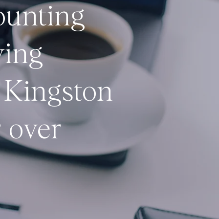
ounting
ving
 Kingston
 over