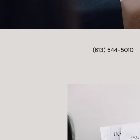
(613) 544-5010