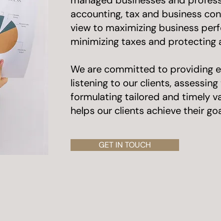
managed businesses and professi
accounting, tax and business cons
view to maximizing business per
minimizing taxes and protecting
​We are committed to providing e
listening to our clients, assessin
formulating tailored and timely 
helps our clients achieve their goa
GET IN TOUCH