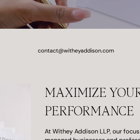
contact@witheyaddison.com
MAXIMIZE YOUR
PERFORMANCE
At Withey Addison LLP, our focus