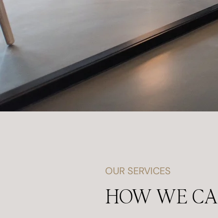
OUR SERVICES
HOW WE C