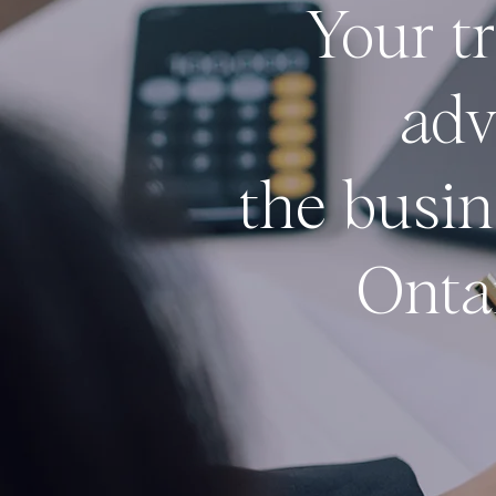
Your t
adv
the
busin
Onta