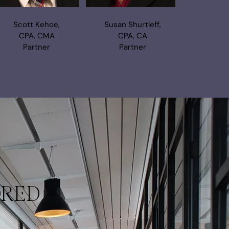
Scott Kehoe,
Susan Shurtleff,
CPA, CMA
CPA, CA
Partner
Partner
ORED