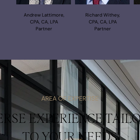
Andrew Lattimore,
Richard Withey,
CPA, CA, LPA
CPA, CA, LPA
Partner
Partner
AREA OF EXPERTISE
ERSE EXPERIENCE TAIL
TO YOUR NEEDS