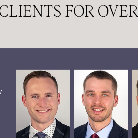
CLIENTS FOR OVER
W