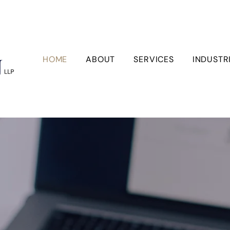
HOME
ABOUT
SERVICES
INDUSTR