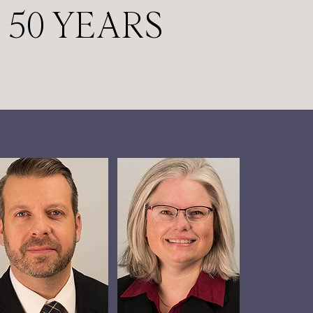
 50 YEARS