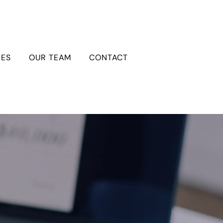
IES
OUR TEAM
CONTACT