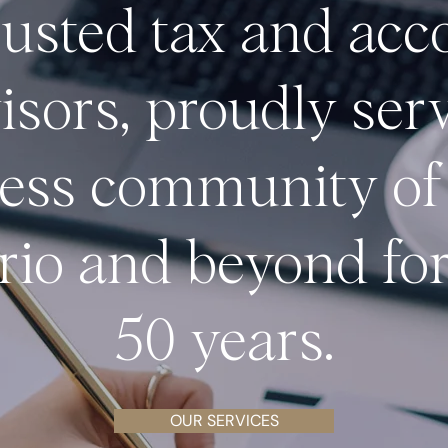
rusted tax and acc
isors, proudly ser
ess
community of
rio and beyond for
50 years.
OUR SERVICES