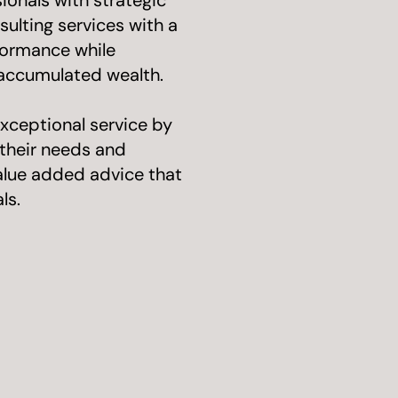
onals with strategic
ulting services with a
formance while
 accumulated wealth.
xceptional service by
g their needs and
value added advice that
ls.