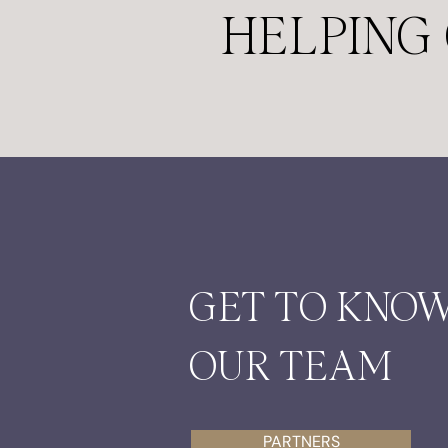
HELPING 
GET TO KNO
OUR TEAM
PARTNERS