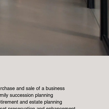
rchase and sale of a business
mily succession planning
tirement and estate planning
set preservation and enhancement