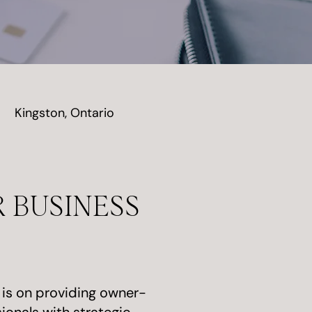
Kingston, Ontario
 BUSINESS
 is on providing owner-