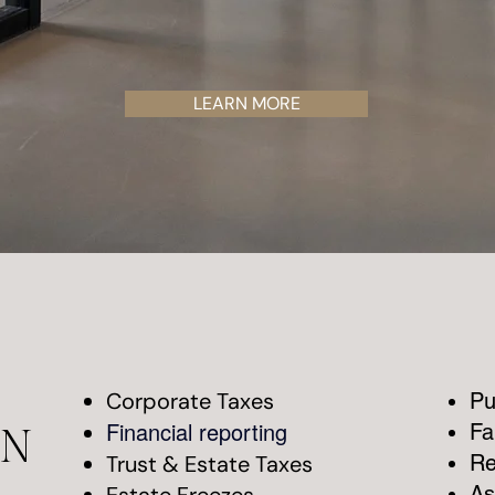
LEARN MORE
Corporate Taxes
Pu
Financial reporting
Fa
AN
Trust & Estate Taxes
Re
As